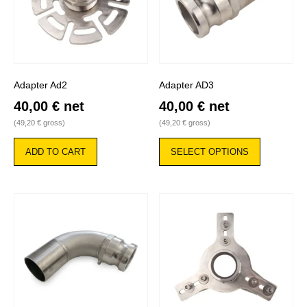
Adapter Ad2
Adapter AD3
40,00
€
net
40,00
€
net
(
49,20
€
gross)
(
49,20
€
gross)
This
product
ADD TO CART
SELECT OPTIONS
has
multiple
variants.
The
options
may
be
chosen
on
the
product
page