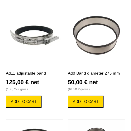
Ad11 adjustable band
Ad8 Band diameter 275 mm
125,00
€
net
50,00
€
net
(
153,75
€
gross)
(
61,50
€
gross)
ADD TO CART
ADD TO CART