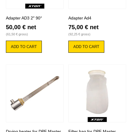
Adapter AD3 2″ 90°
Adapter Ad4
50,00
€
net
75,00
€
net
(
61,50
€
gross)
(
92,25
€
gross)
ADD TO CART
ADD TO CART
Drying heater for DPF Master
Filter bag for DPF Master