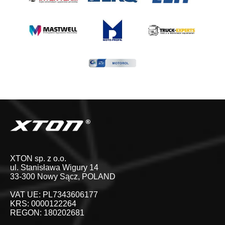
XTON sp. z o.o.
ul. Stanisława Wigury 14
33-300 Nowy Sącz, POLAND
VAT UE: PL7343606177
KRS: 0000122264
REGON: 180202681