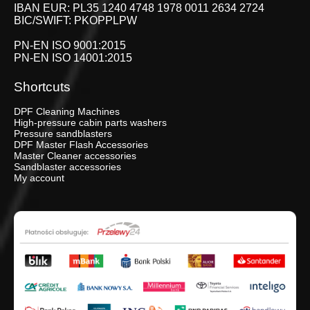
IBAN EUR: PL35 1240 4748 1978 0011 2634 2724
BIC/SWIFT: PKOPPLPW
PN-EN ISO 9001:2015
PN-EN ISO 14001:2015
Shortcuts
DPF Cleaning Machines
High-pressure cabin parts washers
Pressure sandblasters
DPF Master Flash Accessories
Master Cleaner accessories
Sandblaster accessories
My account