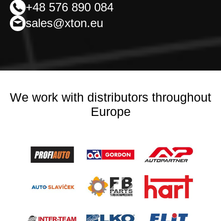
+48 576 890 084
sales@xton.eu
We work with distributors throughout
Europe