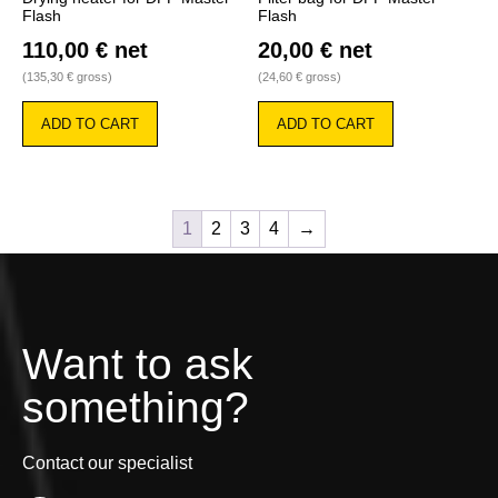
Flash
Flash
110,00
€
net
20,00
€
net
(
135,30
€
gross)
(
24,60
€
gross)
ADD TO CART
ADD TO CART
1
2
3
4
→
Want to ask
something?
Contact our specialist