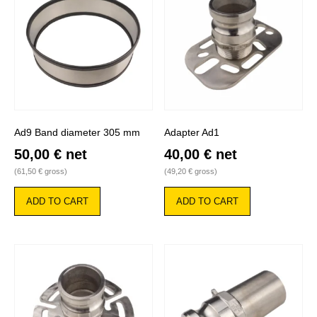
Ad9 Band diameter 305 mm
Adapter Ad1
50,00
€
net
40,00
€
net
(
61,50
€
gross)
(
49,20
€
gross)
ADD TO CART
ADD TO CART