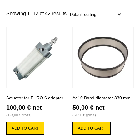
Showing 1–12 of 42 results
Actuator for EURO 6 adapter
Ad10 Band diameter 330 mm
100,00
€
net
50,00
€
net
(
123,00
€
gross)
(
61,50
€
gross)
ADD TO CART
ADD TO CART