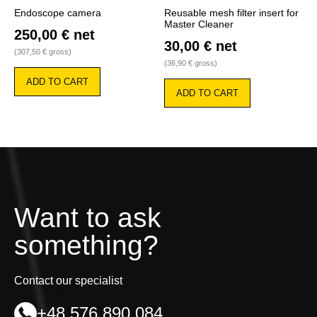
Endoscope camera
Reusable mesh filter insert for
Master Cleaner
250,00
€
net
30,00
€
net
(
307,50
€
gross)
(
36,90
€
gross)
ADD TO CART
ADD TO CART
Want to ask
something?
Contact our specialist
+48 576 890 084