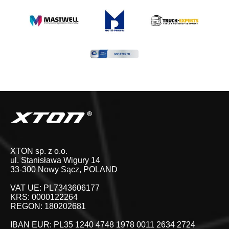
XTON sp. z o.o.
ul. Stanisława Wigury 14
33-300 Nowy Sącz, POLAND
VAT UE: PL7343606177
KRS: 0000122264
REGON: 180202681
IBAN EUR: PL35 1240 4748 1978 0011 2634 2724