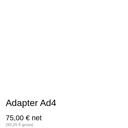
Adapter Ad4
75,00
€
net
(
92,25
€
gross)