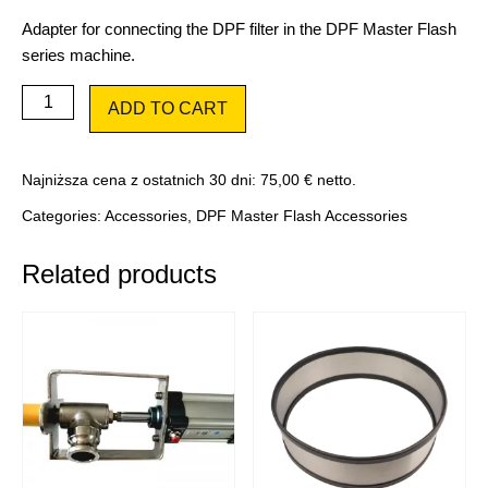
Adapter for connecting the DPF filter in the DPF Master Flash
series machine.
Adapter
ADD TO CART
Ad4
quantity
Najniższa cena z ostatnich 30 dni:
75,00
€
netto.
Categories:
Accessories
,
DPF Master Flash Accessories
Related products