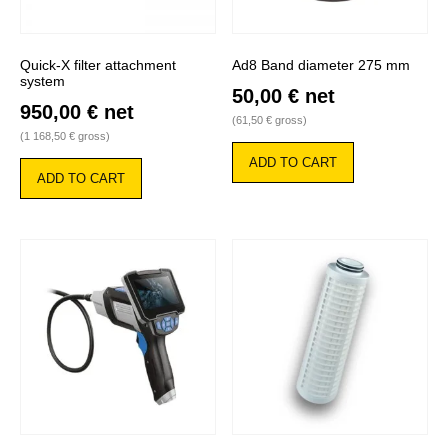
Quick-X filter attachment
Ad8 Band diameter 275 mm
system
50,00
€
net
950,00
€
net
(
61,50
€
gross)
(
1 168,50
€
gross)
ADD TO CART
ADD TO CART