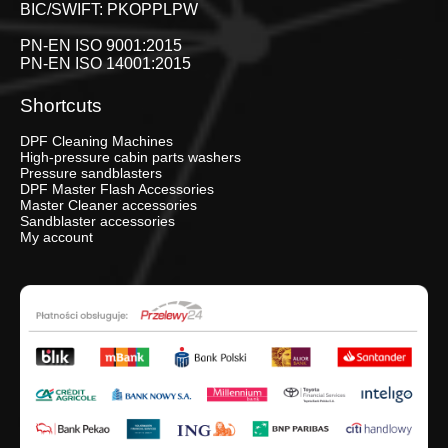
BIC/SWIFT: PKOPPLPW
PN-EN ISO 9001:2015
PN-EN ISO 14001:2015
Shortcuts
DPF Cleaning Machines
High-pressure cabin parts washers
Pressure sandblasters
DPF Master Flash Accessories
Master Cleaner accessories
Sandblaster accessories
My account