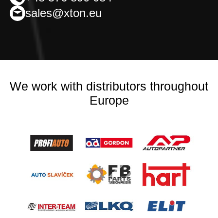
sales@xton.eu
We work with distributors throughout
Europe