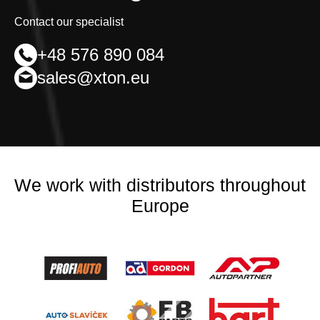
Contact our specialist
+48 576 890 084
sales@xton.eu
We work with distributors throughout
Europe