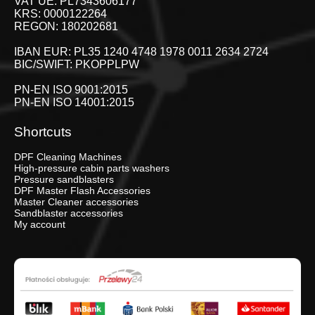
VAT UE: PL7343606177
KRS: 0000122264
REGON: 180202681
IBAN EUR: PL35 1240 4748 1978 0011 2634 2724
BIC/SWIFT: PKOPPLPW
PN-EN ISO 9001:2015
PN-EN ISO 14001:2015
Shortcuts
DPF Cleaning Machines
High-pressure cabin parts washers
Pressure sandblasters
DPF Master Flash Accessories
Master Cleaner accessories
Sandblaster accessories
My account