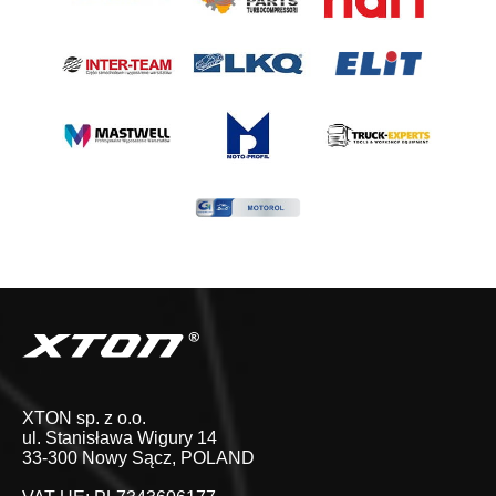
XTON sp. z o.o.
ul. Stanisława Wigury 14
33-300 Nowy Sącz, POLAND