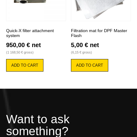
Quick-X filter attachment
Filtration mat for DPF Master
system
Flash
950,00
€
net
5,00
€
net
(
1 168,50
€
gross)
(
6,15
€
gross)
ADD TO CART
ADD TO CART
Want to ask
something?