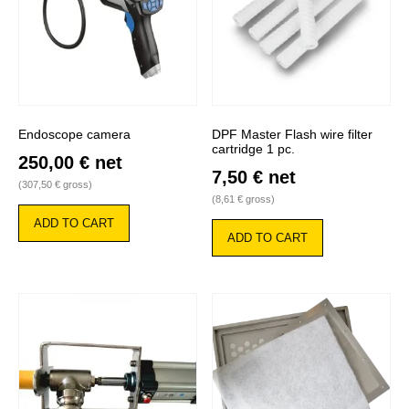
Endoscope camera
DPF Master Flash wire filter
cartridge 1 pc.
250,00
€
net
7,50
€
net
(
307,50
€
gross)
(
8,61
€
gross)
ADD TO CART
ADD TO CART