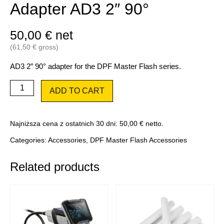
Adapter AD3 2″ 90°
50,00
€
net
(
61,50
€
gross)
AD3 2″ 90° adapter for the DPF Master Flash series.
Adapter
ADD TO CART
AD3
2″
90°
quantity
Najniższa cena z ostatnich 30 dni:
50,00
€
netto.
Categories:
Accessories
,
DPF Master Flash Accessories
Related products