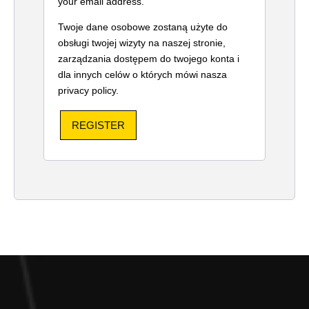
your email address.
Twoje dane osobowe zostaną użyte do
obsługi twojej wizyty na naszej stronie,
zarządzania dostępem do twojego konta i
dla innych celów o których mówi nasza
privacy policy
.
REGISTER