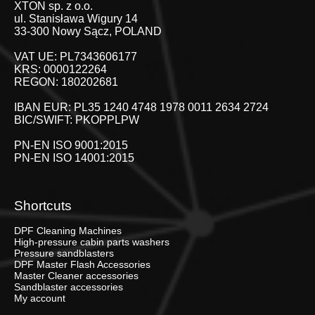
XTON sp. z o.o.
ul. Stanisława Wigury 14
33-300 Nowy Sącz, POLAND
VAT UE: PL7343606177
KRS: 0000122264
REGON: 180202681
IBAN EUR: PL35 1240 4748 1978 0011 2634 2724
BIC/SWIFT: PKOPPLPW
PN-EN ISO 9001:2015
PN-EN ISO 14001:2015
Shortcuts
DPF Cleaning Machines
High-pressure cabin parts washers
Pressure sandblasters
DPF Master Flash Accessories
Master Cleaner accessories
Sandblaster accessories
My account