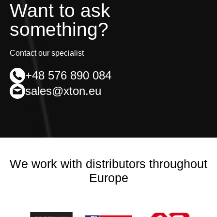
Want to ask
something?
Contact our specialist
+48 576 890 084
sales@xton.eu
We work with distributors throughout
Europe