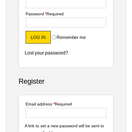
Password
*
Required
LOG IN
Remember me
Lost your password?
Register
Email address
*
Required
A link to set a new password will be sent to