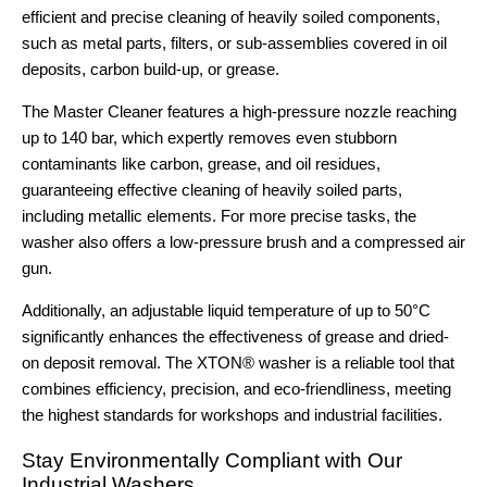
efficient and precise cleaning of heavily soiled components,
such as metal parts, filters, or sub-assemblies covered in oil
deposits, carbon build-up, or grease.
The Master Cleaner features a high-pressure nozzle reaching
up to 140 bar, which expertly removes even stubborn
contaminants like carbon, grease, and oil residues,
guaranteeing effective cleaning of heavily soiled parts,
including metallic elements. For more precise tasks, the
washer also offers a low-pressure brush and a compressed air
gun.
Additionally, an adjustable liquid temperature of up to 50°C
significantly enhances the effectiveness of grease and dried-
on deposit removal. The XTON® washer is a reliable tool that
combines efficiency, precision, and eco-friendliness, meeting
the highest standards for workshops and industrial facilities.
Stay Environmentally Compliant with Our
Industrial Washers