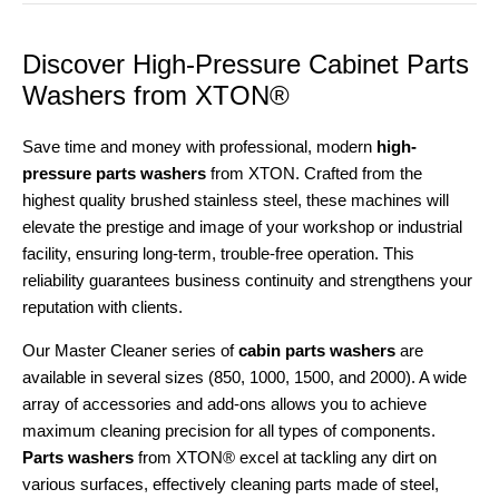
Discover High-Pressure Cabinet Parts
Washers from XTON®
Save time and money with professional, modern
high-
pressure parts washers
from XTON. Crafted from the
highest quality brushed stainless steel, these machines will
elevate the prestige and image of your workshop or industrial
facility, ensuring long-term, trouble-free operation. This
reliability guarantees business continuity and strengthens your
reputation with clients.
Our Master Cleaner series of
cabin parts washers
are
available in several sizes (850, 1000, 1500, and 2000). A wide
array of accessories and add-ons allows you to achieve
maximum cleaning precision for all types of components.
Parts washers
from XTON® excel at tackling any dirt on
various surfaces, effectively cleaning parts made of steel,