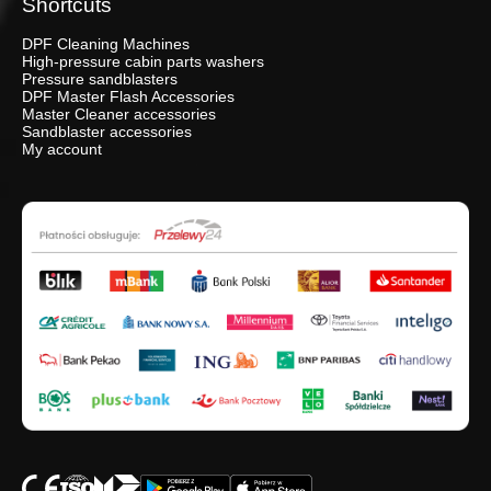
Shortcuts
DPF Cleaning Machines
High-pressure cabin parts washers
Pressure sandblasters
DPF Master Flash Accessories
Master Cleaner accessories
Sandblaster accessories
My account