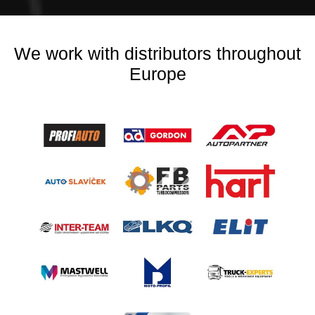
We work with distributors throughout
Europe