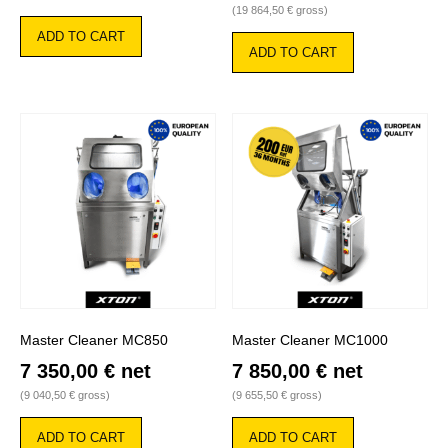
(
19 864,50
€
gross)
ADD TO CART
ADD TO CART
Master Cleaner MC850
Master Cleaner MC1000
7 350,00
€
net
7 850,00
€
net
(
9 040,50
€
gross)
(
9 655,50
€
gross)
ADD TO CART
ADD TO CART