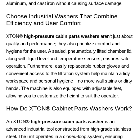
aluminum, and cast iron without causing surface damage.
Choose Industrial Washers That Combine
Efficiency and User Comfort
XTON®
high-pressure cabin parts washers
aren’t just about
quality and performance; they also prioritize comfort and
hygiene for the user. A sealed, pneumatically lifted chamber lid,
along with liquid level and temperature sensors, ensures safe
operation. Furthermore, easily replaceable rubber gloves and
convenient access to the filtration system help maintain a tidy
workspace and personal hygiene – no more wall stains or dirty
hands. The machine is also equipped with adjustable feet,
allowing you to customize the height to suit the operator.
How Do XTON® Cabinet Parts Washers Work?
An XTON®
high-pressure cabin parts washer
is an
advanced industrial tool constructed from high-grade stainless
steel. The unit operates in a closed-loop system, ensuring