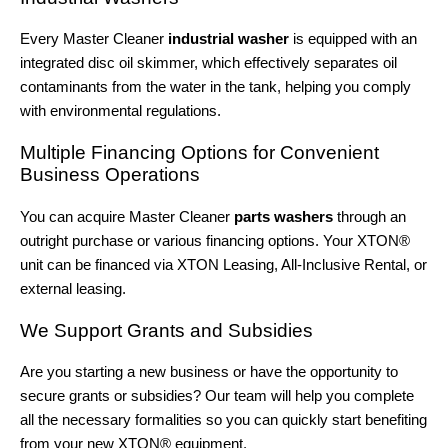
Every Master Cleaner
industrial washer
is equipped with an
integrated disc oil skimmer, which effectively separates oil
contaminants from the water in the tank, helping you comply
with environmental regulations.
Multiple Financing Options for Convenient
Business Operations
You can acquire Master Cleaner
parts washers
through an
outright purchase or various financing options. Your XTON®
unit can be financed via XTON Leasing, All-Inclusive Rental, or
external leasing.
We Support Grants and Subsidies
Are you starting a new business or have the opportunity to
secure grants or subsidies? Our team will help you complete
all the necessary formalities so you can quickly start benefiting
from your new XTON® equipment.