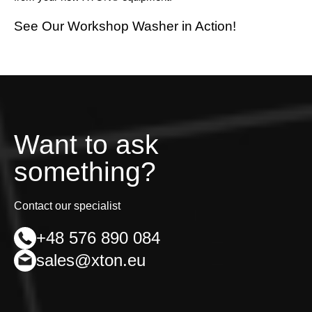
See Our Workshop Washer in Action!
Want to ask
something?
Contact our specialist
+48 576 890 084
sales@xton.eu