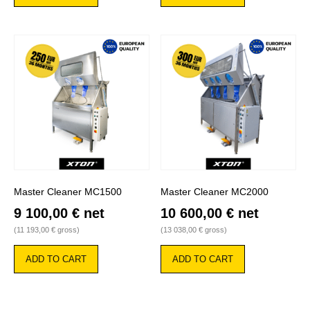
Master Cleaner MC1500
Master Cleaner MC2000
9 100,00
€
net
10 600,00
€
net
(
11 193,00
€
gross)
(
13 038,00
€
gross)
ADD TO CART
ADD TO CART