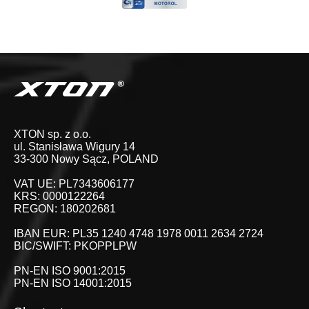
XTON sp. z o.o.
ul. Stanisława Wigury 14
33-300 Nowy Sącz, POLAND
VAT UE: PL7343606177
KRS: 0000122264
REGON: 180202681
IBAN EUR: PL35 1240 4748 1978 0011 2634 2724
BIC/SWIFT: PKOPPLPW
PN-EN ISO 9001:2015
PN-EN ISO 14001:2015