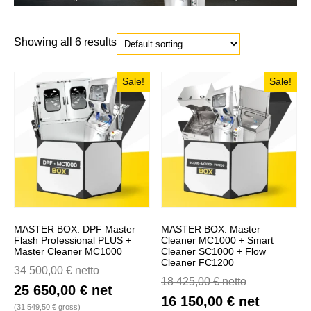
Showing all 6 results
Sale!
Sale!
MASTER BOX: DPF Master
MASTER BOX: Master
Flash Professional PLUS +
Cleaner MC1000 + Smart
Master Cleaner MC1000
Cleaner SC1000 + Flow
Cleaner FC1200
34 500,00
€
netto
18 425,00
€
netto
25 650,00
€
net
16 150,00
€
net
(
31 549,50
€
gross)