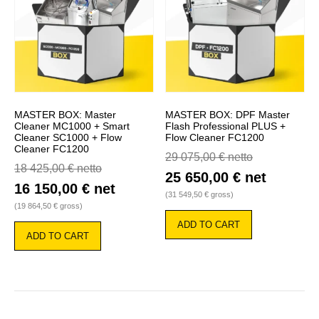
MASTER BOX: Master
MASTER BOX: DPF Master
Cleaner MC1000 + Smart
Flash Professional PLUS +
Cleaner SC1000 + Flow
Flow Cleaner FC1200
Cleaner FC1200
29 075,00
€
netto
18 425,00
€
netto
25 650,00
€
net
16 150,00
€
net
(
31 549,50
€
gross)
(
19 864,50
€
gross)
ADD TO CART
ADD TO CART