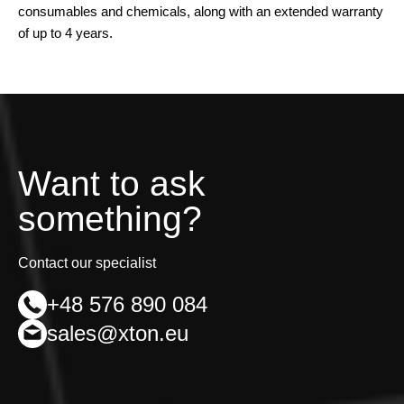
consumables and chemicals, along with an extended warranty
of up to 4 years.
Want to ask
something?
Contact our specialist
+48 576 890 084
sales@xton.eu