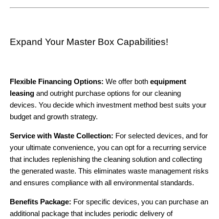
Expand Your Master Box Capabilities!
Flexible Financing Options:
We offer both
equipment
leasing
and outright purchase options for our cleaning
devices. You decide which investment method best suits your
budget and growth strategy.
Service with Waste Collection:
For selected devices, and for
your ultimate convenience, you can opt for a recurring service
that includes replenishing the cleaning solution and collecting
the generated waste. This eliminates waste management risks
and ensures compliance with all environmental standards.
Benefits Package:
For specific devices, you can purchase an
additional package that includes periodic delivery of