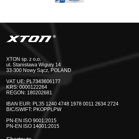
XTON sp. z o.o.
ul. Stanisława Wigury 14
33-300 Nowy Sącz, POLAND
VAT UE: PL7343606177
KRS: 0000122264
REGON: 180202681
IBAN EUR: PL35 1240 4748 1978 0011 2634 2724
BIC/SWIFT: PKOPPLPW
PN-EN ISO 9001:2015
PN-EN ISO 14001:2015