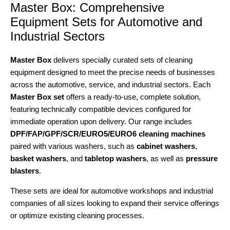
Master Box: Comprehensive
Equipment Sets for Automotive and
Industrial Sectors
Master Box
delivers specially curated sets of cleaning
equipment designed to meet the precise needs of businesses
across the automotive, service, and industrial sectors. Each
Master Box set
offers a ready-to-use, complete solution,
featuring technically compatible devices configured for
immediate operation upon delivery. Our range includes
DPF/FAP/GPF/SCR/EURO5/EURO6 cleaning machines
paired with various washers, such as
cabinet washers
,
basket washers
, and
tabletop washers
, as well as
pressure
blasters
.
These sets are ideal for automotive workshops and industrial
companies of all sizes looking to expand their service offerings
or optimize existing cleaning processes.