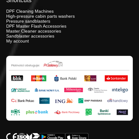
Shortcuts
DPF Cleaning Machines
High-pressure cabin parts washers
Pressure sandblasters
DPF Master Flash Accessories
Master Cleaner accessories
Sandblaster accessories
My account