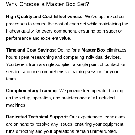
Why Choose a Master Box Set?
High Quality and Cost-Effectiveness:
We’ve optimized our
processes to reduce the cost of each set while maintaining the
highest quality for every component, ensuring both superior
performance and excellent value.
Time and Cost Savings:
Opting for a
Master Box
eliminates
hours spent researching and comparing individual devices.
You benefit from a single supplier, a single point of contact for
service, and one comprehensive training session for your
team.
Complimentary Training:
We provide free operator training
on the setup, operation, and maintenance of all included
machines.
Dedicated Technical Support:
Our experienced technicians
are on hand to resolve any issues, ensuring your equipment
runs smoothly and your operations remain uninterrupted.