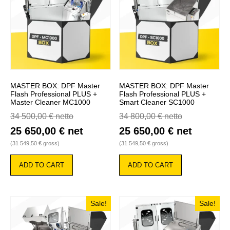
MASTER BOX: DPF Master
MASTER BOX: DPF Master
Flash Professional PLUS +
Flash Professional PLUS +
Master Cleaner MC1000
Smart Cleaner SC1000
34 500,00
€
netto
34 800,00
€
netto
25 650,00
€
net
25 650,00
€
net
(
31 549,50
€
gross)
(
31 549,50
€
gross)
ADD TO CART
ADD TO CART
Sale!
Sale!