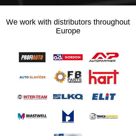
We work with distributors throughout
Europe