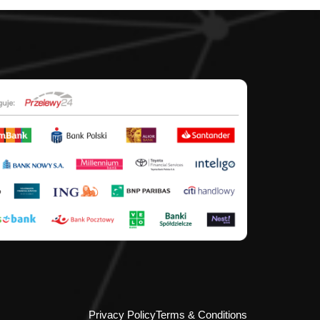
Privacy Policy
Terms & Conditions