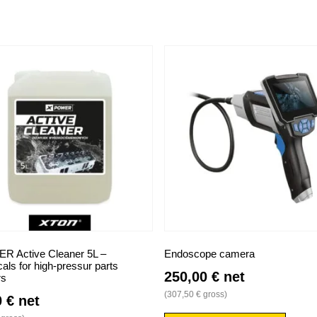
 Active Cleaner 5L –
Endoscope camera
ls for high-pressur parts
250,00
€
net
rs
(
307,50
€
gross)
0
€
net