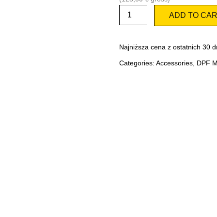
Actuator
ADD TO CA
for
EURO
6
adapter
Najniższa cena z ostatnich 30 d
quantity
Categories:
Accessories
,
DPF Ma