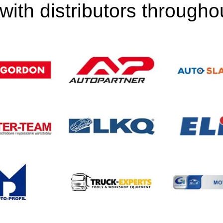
ith distributors through