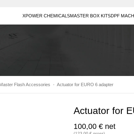
XPOWER CHEMICALS
MASTER BOX KITS
DPF MACH
aster Flash Accessories
•
Actuator for EURO 6 adapter
Actuator for 
100,00
€
net
(
123,00
€
gross)