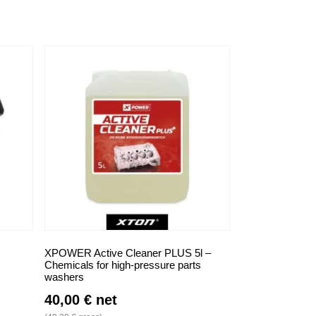
XPOWER Active Cleaner PLUS 5l –
Chemicals for high-pressure parts
washers
40,00
€
net