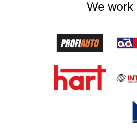
We work w