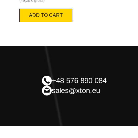
(
49,20
€
gross)
ADD TO CART
+48 576 890 084
sales@xton.eu