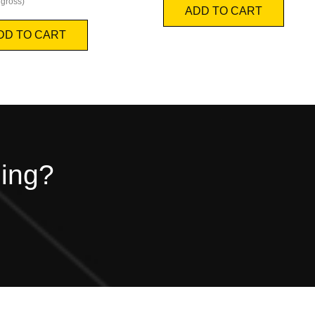
gross)
ADD TO CART
DD TO CART
hing?