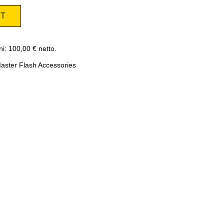
RT
ni:
100,00
€
netto.
ster Flash Accessories