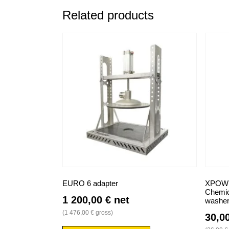
Related products
EURO 6 adapter
XPOWER
Chemica
1 200,00
€
net
washe
(
1 476,00
€
gross)
30,0