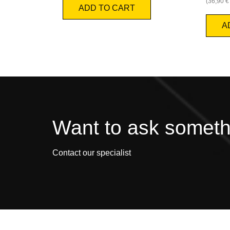
(
36,90
€
ADD TO CART
A
Want to ask somet
Contact our specialist