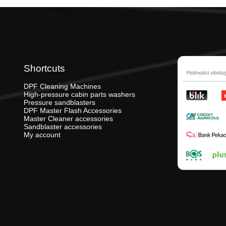
Shortcuts
DPF Cleaning Machines
High-pressure cabin parts washers
Pressure sandblasters
DPF Master Flash Accessories
Master Cleaner accessories
Sandblaster accessories
My account