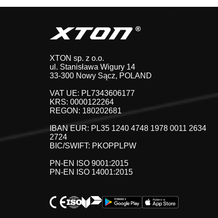
XTON sp. z o.o.
ul. Stanisława Wigury 14
33-300 Nowy Sącz, POLAND
VAT UE: PL7343606177
KRS: 0000122264
REGON: 180202681
IBAN EUR: PL35 1240 4748 1978 0011 2634
2724
BIC/SWIFT: PKOPPLPW
PN-EN ISO 9001:2015
PN-EN ISO 14001:2015