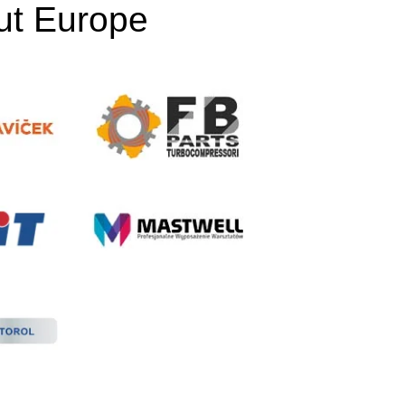
out Europe