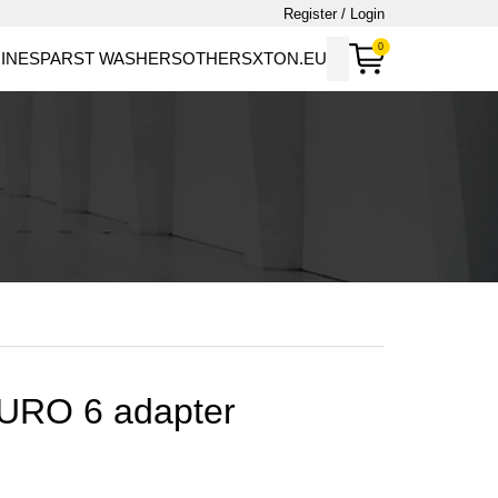
Register / Login
0
INES
PARST WASHERS
OTHERS
XTON.EU
EURO 6 adapter