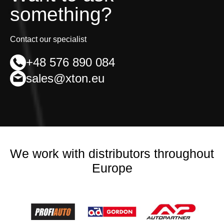
something?
Contact our specialist
+48 576 890 084
sales@xton.eu
We work with distributors throughout
Europe