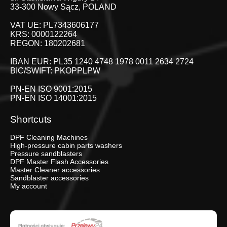
33-300 Nowy Sącz, POLAND
VAT UE: PL7343606177
KRS: 0000122264
REGON: 180202681
IBAN EUR: PL35 1240 4748 1978 0011 2634 2724
BIC/SWIFT: PKOPPLPW
PN-EN ISO 9001:2015
PN-EN ISO 14001:2015
Shortcuts
DPF Cleaning Machines
High-pressure cabin parts washers
Pressure sandblasters
DPF Master Flash Accessories
Master Cleaner accessories
Sandblaster accessories
My account