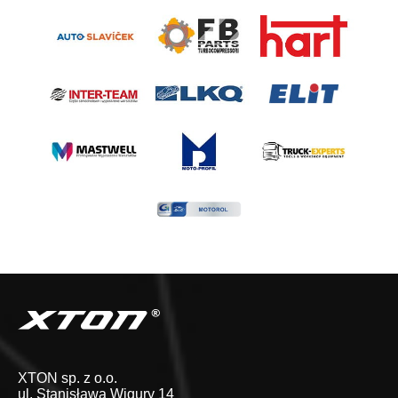
XTON sp. z o.o.
ul. Stanisława Wigury 14