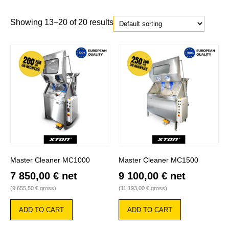
Showing 13–20 of 20 results
Master Cleaner MC1000
Master Cleaner MC1500
7 850,00
€
net
9 100,00
€
net
(
9 655,50
€
gross)
(
11 193,00
€
gross)
ADD TO CART
ADD TO CART