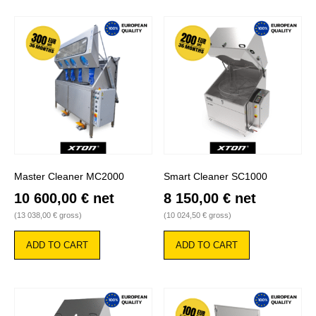
Master Cleaner MC2000
Smart Cleaner SC1000
10 600,00
€
net
8 150,00
€
net
(
13 038,00
€
gross)
(
10 024,50
€
gross)
ADD TO CART
ADD TO CART