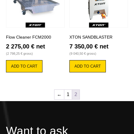
Flow Cleaner FCM2000
XTON SANDBLASTER
2 275,00
€
net
7 350,00
€
net
(
2 798,25
€
gross)
(
9 040,50
€
gross)
ADD TO CART
ADD TO CART
←
1
2
Want to ask