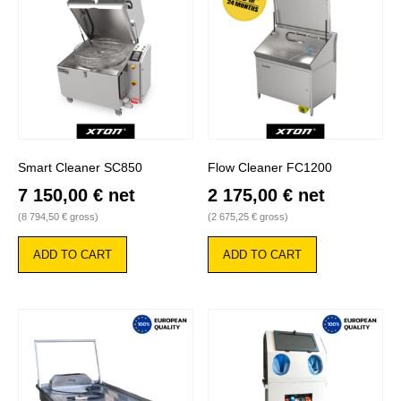
Smart Cleaner SC850
Flow Cleaner FC1200
7 150,00
€
net
2 175,00
€
net
(
8 794,50
€
gross)
(
2 675,25
€
gross)
ADD TO CART
ADD TO CART