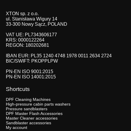
XTON sp. z o.o.
ul. Stanisława Wigury 14
33-300 Nowy Sącz, POLAND
VAT UE: PL7343606177
KRS: 0000122264
REGON: 180202681
IBAN EUR: PL35 1240 4748 1978 0011 2634 2724
BIC/SWIFT: PKOPPLPW
PN-EN ISO 9001:2015
PN-EN ISO 14001:2015
Shortcuts
DPF Cleaning Machines
High-pressure cabin parts washers
Pressure sandblasters
DPF Master Flash Accessories
Master Cleaner accessories
Sandblaster accessories
My account