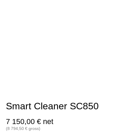
Smart Cleaner SC850
7 150,00
€
net
(
8 794,50
€
gross)