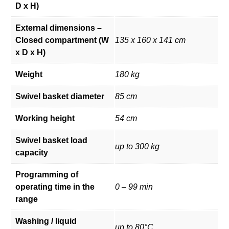
D x H)
External dimensions –
Closed compartment (W
135 x 160 x 141 cm
x D x H)
Weight
180 kg
Swivel basket diameter
85 cm
Working height
54 cm
Swivel basket load
up to 300 kg
capacity
Programming of
operating time in the
0 – 99 min
range
Washing / liquid
up to 80°C