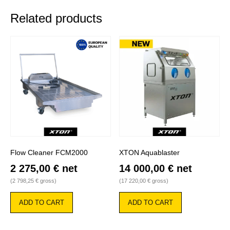
Related products
Flow Cleaner FCM2000
XTON Aquablaster
2 275,00
€
net
14 000,00
€
net
(
2 798,25
€
gross)
(
17 220,00
€
gross)
ADD TO CART
ADD TO CART