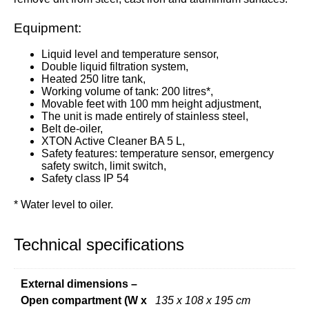
Equipment:
Liquid level and temperature sensor,
Double liquid filtration system,
Heated 250 litre tank,
Working volume of tank: 200 litres*,
Movable feet with 100 mm height adjustment,
The unit is made entirely of stainless steel,
Belt de-oiler,
XTON Active Cleaner BA 5 L,
Safety features: temperature sensor, emergency
safety switch, limit switch,
Safety class IP 54
* Water level to oiler.
Technical specifications
External dimensions –
Open compartment (W x
135 x 108 x 195 cm