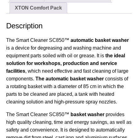
XTON Comfort Pack
Description
The Smart Cleaner SC850™
automatic basket washer
is a device for degreasing and washing machine and
equipment parts soiled with oil or grease. It is
the ideal
solution for workshops, production and service
facilities
, which need effective and fast cleaning of large
components.
The automatic basket washer
consists of
a rotating basket with a diameter of 85 cm in which the
parts to be cleaned are placed, a tank with heated
cleaning solution and high-pressure spray nozzles.
The Smart Cleaner SC850™
basket washer
provides
high quality cleaning, time and energy savings, as well as
safety and convenience. It is designed to automatically
remove dirt from steel, cast iron and aluminium surfaces.