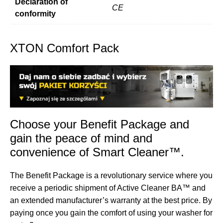
Declaration of
CE
conformity
XTON Comfort Pack
Choose your Benefit Package and
gain the peace of mind and
convenience of Smart Cleaner™.
The Benefit Package is a revolutionary service where you
receive a periodic shipment of Active Cleaner BA™ and
an extended manufacturer’s warranty at the best price. By
paying once you gain the comfort of using your washer for