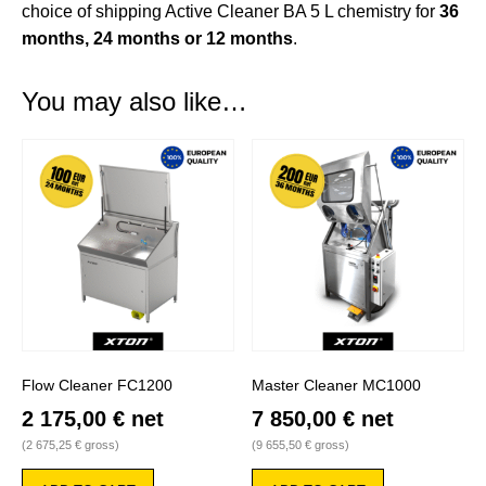
choice of shipping Active Cleaner BA 5 L chemistry for
36
months, 24 months or 12 months
.
You may also like…
Flow Cleaner FC1200
Master Cleaner MC1000
2 175,00
€
net
7 850,00
€
net
(
2 675,25
€
gross)
(
9 655,50
€
gross)