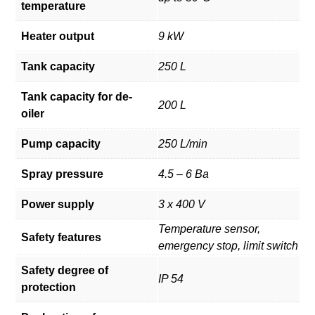
temperature
Heater output
9 kW
Tank capacity
250 L
Tank capacity for de-
200 L
oiler
Pump capacity
250 L/min
Spray pressure
4.5 – 6 Ba
Power supply
3 x 400 V
Temperature sensor,
Safety features
emergency stop, limit switch
Safety degree of
IP 54
protection