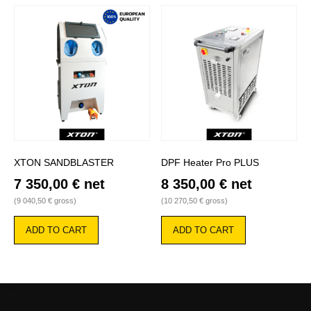
XTON SANDBLASTER
DPF Heater Pro PLUS
7 350,00
€
net
8 350,00
€
net
(
9 040,50
€
gross)
(
10 270,50
€
gross)
ADD TO CART
ADD TO CART