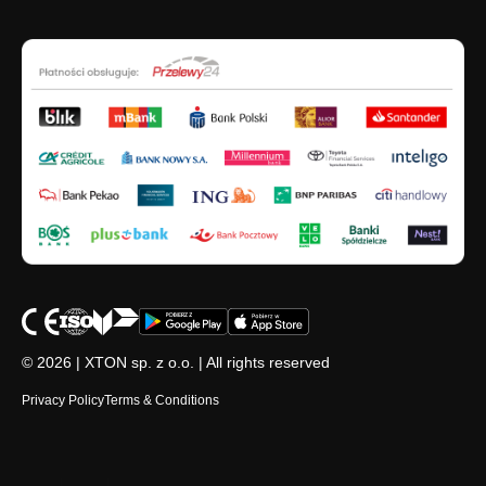
© 2026 | XTON sp. z o.o. | All rights reserved
Privacy Policy
Terms & Conditions