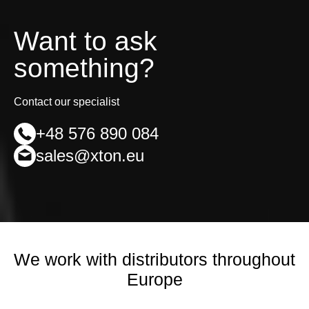
Want to ask
something?
Contact our specialist
+48 576 890 084
sales@xton.eu
We work with distributors throughout
Europe