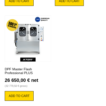
ADD TO CART
ADD TO CART
DPF Master Flash
Professional PLUS
26 650,00
€
net
(
32 779,50
€
gross)
ADD TO CART