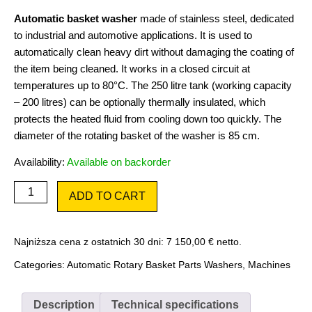
Automatic basket washer
made of stainless steel, dedicated
to industrial and automotive applications. It is used to
automatically clean heavy dirt without damaging the coating of
the item being cleaned. It works in a closed circuit at
temperatures up to 80°C. The 250 litre tank (working capacity
– 200 litres) can be optionally thermally insulated, which
protects the heated fluid from cooling down too quickly. The
diameter of the rotating basket of the washer is 85 cm.
Availability:
Available on backorder
Smart
ADD TO CART
Cleaner
SC850
quantity
Najniższa cena z ostatnich 30 dni:
7 150,00
€
netto.
Categories:
Automatic Rotary Basket Parts Washers
,
Machines
Description
Technical specifications