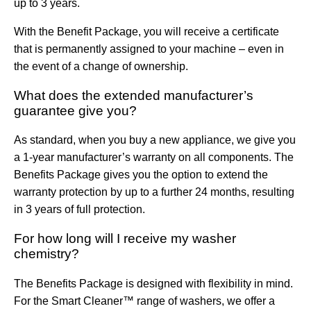
up to 3 years.
With the Benefit Package, you will receive a certificate
that is permanently assigned to your machine – even in
the event of a change of ownership.
What does the extended manufacturer’s
guarantee give you?
As standard, when you buy a new appliance, we give you
a 1-year manufacturer’s warranty on all components. The
Benefits Package gives you the option to extend the
warranty protection by up to a further 24 months, resulting
in 3 years of full protection.
For how long will I receive my washer
chemistry?
The Benefits Package is designed with flexibility in mind.
For the Smart Cleaner™ range of washers, we offer a