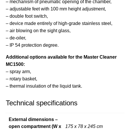
– mechanism of pneumatic opening of the chamber,
– adjustable feet with 100 mm height adjustment,
– double foot switch,
– device made entirely of high-grade stainless steel,
– air blowing on the sight glass,
– de-oiler,
– IP 54 protection degree.
Additional options available for the Master Cleaner
MC1500:
– spray arm,
– rotary basket,
– thermal insulation of the liquid tank.
Technical specifications
External dimensions –
open compartment (W x
175 x 78 x 245 cm