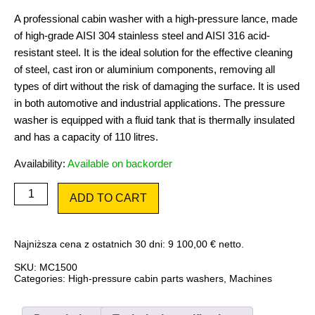
A professional cabin washer with a high-pressure lance, made
of high-grade AISI 304 stainless steel and AISI 316 acid-
resistant steel. It is the ideal solution for the effective cleaning
of steel, cast iron or aluminium components, removing all
types of dirt without the risk of damaging the surface. It is used
in both automotive and industrial applications. The pressure
washer is equipped with a fluid tank that is thermally insulated
and has a capacity of 110 litres.
Availability:
Available on backorder
Master
ADD TO CART
Cleaner
MC1500
quantity
Najniższa cena z ostatnich 30 dni:
9 100,00
€
netto.
SKU:
MC1500
Categories:
High-pressure cabin parts washers
,
Machines