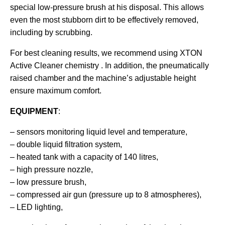
special low-pressure brush at his disposal. This allows
even the most stubborn dirt to be effectively removed,
including by scrubbing.
For best cleaning results, we recommend using
XTON
Active Cleaner
chemistry . In addition, the pneumatically
raised chamber and the machine’s adjustable height
ensure maximum comfort.
EQUIPMENT
:
– sensors monitoring liquid level and temperature,
– double liquid filtration system,
– heated tank with a capacity of 140 litres,
– high pressure nozzle,
– low pressure brush,
– compressed air gun (pressure up to 8 atmospheres),
– LED lighting,