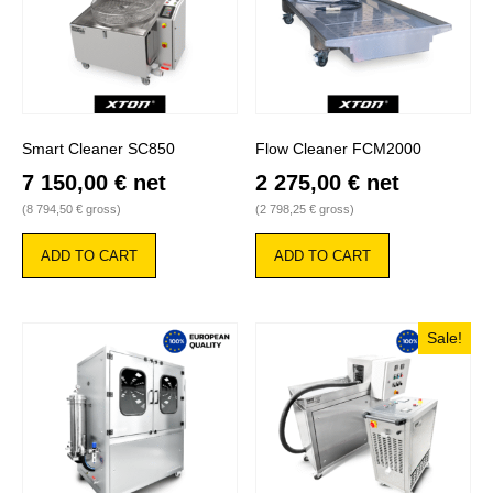
Smart Cleaner SC850
Flow Cleaner FCM2000
7 150,00
€
net
2 275,00
€
net
(
8 794,50
€
gross)
(
2 798,25
€
gross)
ADD TO CART
ADD TO CART
Sale!