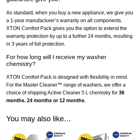
As standard, when you buy a new appliance, we give you
a 1-year manufacturer’s warranty on all components.
XTON Comfort Pack gives you the option to extend the
warranty protection by up to a further 24 months, resulting
in 3 years of full protection.
For how long will I receive my washer
chemistry?
XTON Comfort Pack is designed with flexibility in mind.
For the Master Cleaner™ range of washers, we offer a
choice of shipping Active Cleaner 5 L chemistry for
36
months, 24 months or 12 months
.
You may also like…