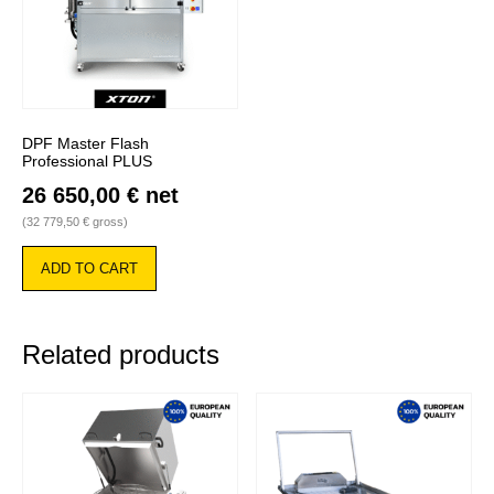
DPF Master Flash
Professional PLUS
26 650,00
€
net
(
32 779,50
€
gross)
ADD TO CART
Related products