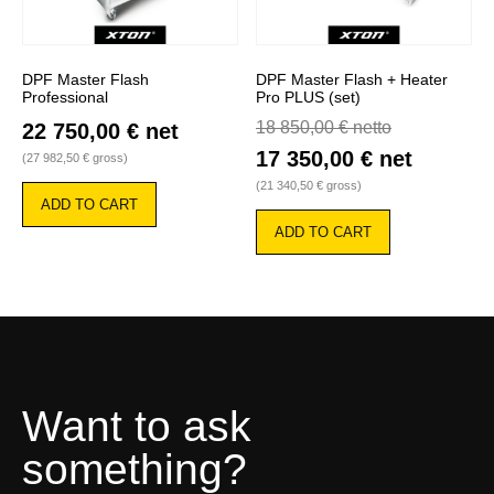
DPF Master Flash
DPF Master Flash + Heater
Professional
Pro PLUS (set)
18 850,00
€
netto
22 750,00
€
net
17 350,00
€
net
(
27 982,50
€
gross)
(
21 340,50
€
gross)
ADD TO CART
ADD TO CART
Want to ask
something?