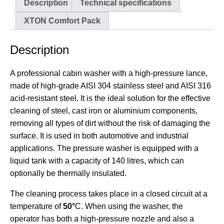
Description
Technical specifications
XTON Comfort Pack
Description
A professional cabin washer with a high-pressure lance,
made of high-grade AISI 304 stainless steel and AISI 316
acid-resistant steel. It is the ideal solution for the effective
cleaning of steel, cast iron or aluminium components,
removing all types of dirt without the risk of damaging the
surface. It is used in both automotive and industrial
applications. The pressure washer is equipped with a
liquid tank with a capacity of 140 litres, which can
optionally be thermally insulated.
The cleaning process takes place in a closed circuit at a
temperature of
50°
C. When using the washer, the
operator has both a high-pressure nozzle and also a