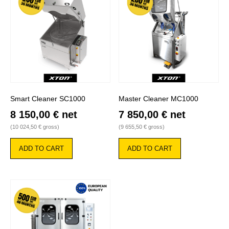
Smart Cleaner SC1000
Master Cleaner MC1000
8 150,00
€
net
7 850,00
€
net
(
10 024,50
€
gross)
(
9 655,50
€
gross)
ADD TO CART
ADD TO CART