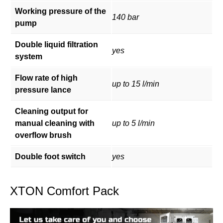
Working pressure of the
140 bar
pump
Double liquid filtration
yes
system
Flow rate of high
up to 15 l/min
pressure lance
Cleaning output for
manual cleaning with
up to 5 l/min
overflow brush
Double foot switch
yes
XTON Comfort Pack