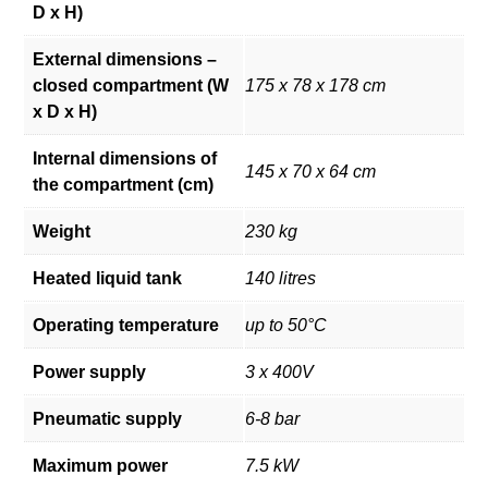
D x H)
External dimensions –
closed compartment (W
175 x 78 x 178 cm
x D x H)
Internal dimensions of
145 x 70 x 64 cm
the compartment (cm)
Weight
230 kg
Heated liquid tank
140 litres
Operating temperature
up to 50°C
Power supply
3 x 400V
Pneumatic supply
6-8 bar
Maximum power
7.5 kW