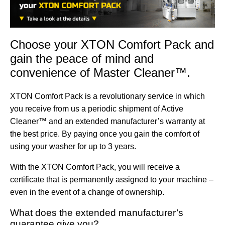
Choose your XTON Comfort Pack and
gain the peace of mind and
convenience of Master Cleaner™.
XTON Comfort Pack is a revolutionary service in which
you receive from us a periodic shipment of Active
Cleaner™ and an extended manufacturer’s warranty at
the best price. By paying once you gain the comfort of
using your washer for up to 3 years.
With the XTON Comfort Pack, you will receive a
certificate that is permanently assigned to your machine –
even in the event of a change of ownership.
What does the extended manufacturer’s
guarantee give you?