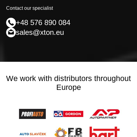
Contact our specialist
+48 576 890 084
sales@xton.eu
We work with distributors throughout
Europe