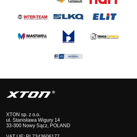
XTON sp. z o.o.
ul. Stanisława Wigury 14
33-300 Nowy Sącz, POLAND
VAT UE: PL7343606177