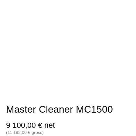
Master Cleaner MC1500
9 100,00
€
net
(
11 193,00
€
gross)