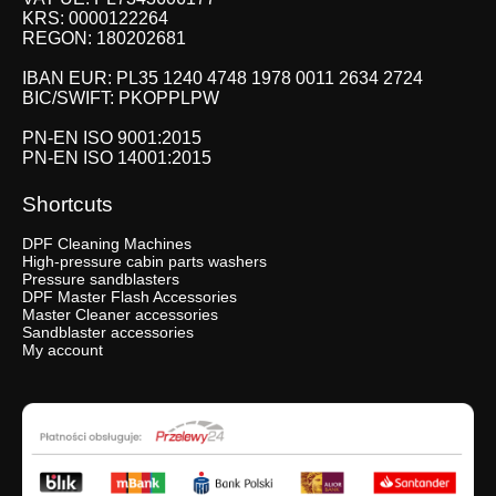
KRS: 0000122264
REGON: 180202681
IBAN EUR: PL35 1240 4748 1978 0011 2634 2724
BIC/SWIFT: PKOPPLPW
PN-EN ISO 9001:2015
PN-EN ISO 14001:2015
Shortcuts
DPF Cleaning Machines
High-pressure cabin parts washers
Pressure sandblasters
DPF Master Flash Accessories
Master Cleaner accessories
Sandblaster accessories
My account