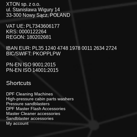
XTON sp. z o.o.
ul. Stanisława Wigury 14
33-300 Nowy Sącz, POLAND
VAT UE: PL7343606177
KRS: 0000122264
REGON: 180202681
IBAN EUR: PL35 1240 4748 1978 0011 2634 2724
BIC/SWIFT: PKOPPLPW
PN-EN ISO 9001:2015
PN-EN ISO 14001:2015
Shortcuts
DPF Cleaning Machines
High-pressure cabin parts washers
Pressure sandblasters
DPF Master Flash Accessories
Master Cleaner accessories
Sandblaster accessories
My account