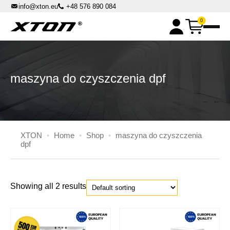
info@xton.eu
+48 576 890 084
0
XPOWER chemicals
Master Box Kits
DPF machines
maszyna do czyszczenia dpf
DPF Cleaning Machines
DPF Master Flash accessories
Parst washers
High-pressure cabin parts washers
Master Cleaner accessories
Solvent benchtop parts washers
XTON
•
Home
•
Shop
•
maszyna do czyszczenia
Automatic Rotary Basket Parts Washers
dpf
Others
Liquid distributors
Pressure sandblasters
Showing all 2 results
XTON.EU
All Inclusive Rent
Contact