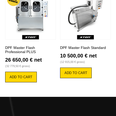
DPF Master Flash
DPF Master Flash Standard
Professional PLUS
10 500,00
€
net
26 650,00
€
net
(
12 915,00
€
gross)
(
32 779,50
€
gross)
ADD TO CART
ADD TO CART