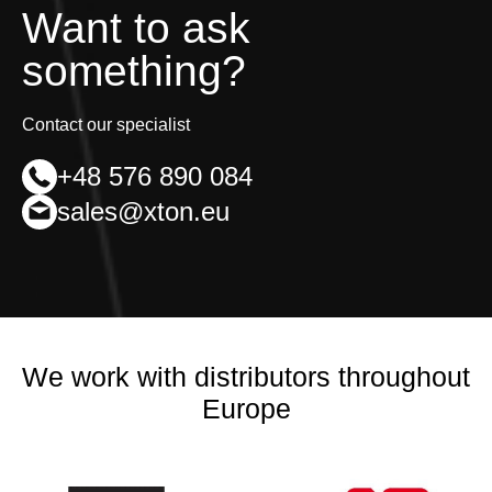
Want to ask
something?
Contact our specialist
+48 576 890 084
sales@xton.eu
We work with distributors throughout
Europe