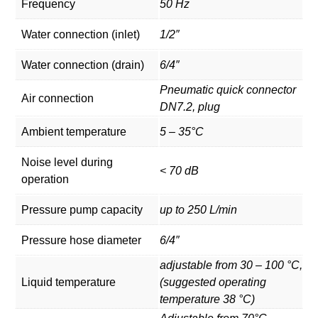
Frequency
50 Hz
Water connection (inlet)
1/2″
Water connection (drain)
6/4″
Pneumatic quick connector
Air connection
DN7.2, plug
Ambient temperature
5 – 35°C
Noise level during
< 70 dB
operation
Pressure pump capacity
up to 250 L/min
Pressure hose diameter
6/4″
adjustable from 30 – 100 °C,
Liquid temperature
(suggested operating
temperature 38 °C)