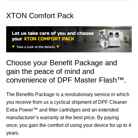
XTON Comfort Pack
Choose your Benefit Package and
gain the peace of mind and
convenience of DPF Master Flash™.
The Benefits Package is a revolutionary service in which
you receive from us a cyclical shipment of
DPF Cleaner
Extra Power™
and
filter cartridges
and an extended
manufacturer’s warranty at the best price. By paying
once, you gain the comfort of using your device for up to 4
years.