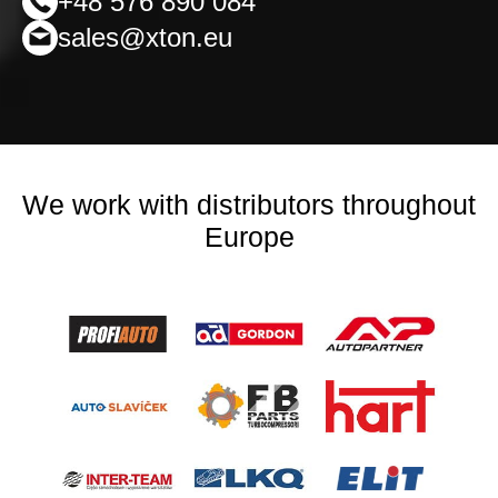
+48 576 890 084
sales@xton.eu
We work with distributors throughout
Europe