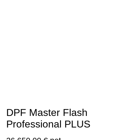
DPF Master Flash
Professional PLUS