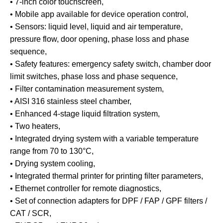
• 7-inch color touchscreen,
• Mobile app available for device operation control,
• Sensors: liquid level, liquid and air temperature,
pressure flow, door opening, phase loss and phase
sequence,
• Safety features: emergency safety switch, chamber door
limit switches, phase loss and phase sequence,
• Filter contamination measurement system,
• AISI 316 stainless steel chamber,
• Enhanced 4-stage liquid filtration system,
• Two heaters,
• Integrated drying system with a variable temperature
range from 70 to 130°C,
• Drying system cooling,
• Integrated thermal printer for printing filter parameters,
• Ethernet controller for remote diagnostics,
• Set of connection adapters for DPF / FAP / GPF filters /
CAT / SCR,