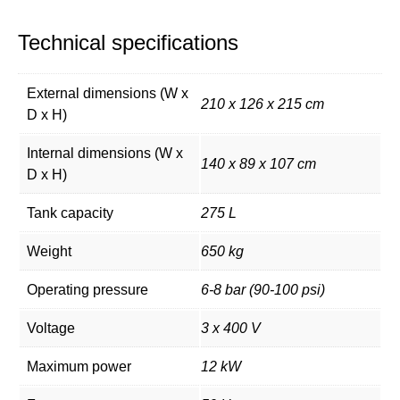
Technical specifications
External dimensions (W x
210 x 126 x 215 cm
D x H)
Internal dimensions (W x
140 x 89 x 107 cm
D x H)
Tank capacity
275 L
Weight
650 kg
Operating pressure
6-8 bar (90-100 psi)
Voltage
3 x 400 V
Maximum power
12 kW