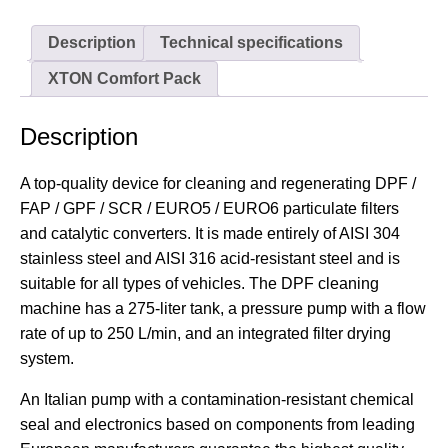
Description
Technical specifications
XTON Comfort Pack
Description
A top-quality device for cleaning and regenerating DPF /
FAP / GPF / SCR / EURO5 / EURO6 particulate filters
and catalytic converters. It is made entirely of AISI 304
stainless steel and AISI 316 acid-resistant steel and is
suitable for all types of vehicles. The DPF cleaning
machine has a 275-liter tank, a pressure pump with a flow
rate of up to 250 L/min, and an integrated filter drying
system.
An Italian pump with a contamination-resistant chemical
seal and electronics based on components from leading