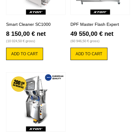
Smart Cleaner SC1000
DPF Master Flash Expert
8 150,00
€
net
49 550,00
€
net
(
10 024,50
€
gross)
(
60 946,50
€
gross)
ADD TO CART
ADD TO CART