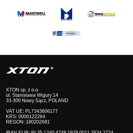
XTON sp. z o.o.
ul. Stanisława Wigury 14
33-300 Nowy Sącz, POLAND
VAT UE: PL7343606177
KRS: 0000122264
REGON: 180202681
IBAN EUR: PL35 1240 4748 1978 0011 2634 2724