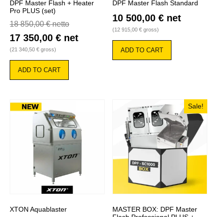
DPF Master Flash + Heater
DPF Master Flash Standard
Pro PLUS (set)
10 500,00
€
net
18 850,00
€
netto
(
12 915,00
€
gross)
17 350,00
€
net
(
21 340,50
€
gross)
ADD TO CART
ADD TO CART
Sale!
XTON Aquablaster
MASTER BOX: DPF Master