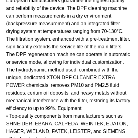
European manufacturers guarantee the highest quality
and reliability of the device. The DPF cleaning machine
can perform measurements in a dry environment
(backpressure measurement) and an integrated filter
drying system at temperatures ranging from 70-130°C.
The filtration system, enhanced with a pre-treatment filter,
significantly extends the service life of the main filters.
The DPF regeneration machine can operate in automatic
or service mode, allowing for individual customization.
The hydrodynamic method used, combined with the
unique, dedicated XTON DPF CLEANER EXTRA
POWER chemicals, removes PM10 and PM2.5 fluid
residues, cerium oil deposits, and heavy metals without
mechanical interference with the filter, restoring its factory
efficiency to up to 99%. Equipment:
• Top-quality components from manufacturers such as
SHNEIDER, EBARA, CALPEDA, WEINTEK, EUATON,
HAGER, WIELAND, FATEK, LEISTER, and SIEMENS,