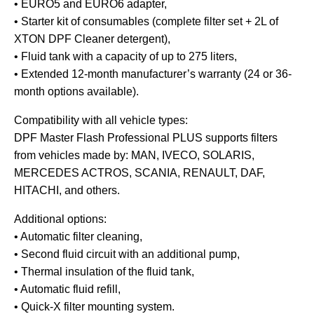
• EURO5 and EURO6 adapter,
• Starter kit of consumables (complete filter set + 2L of
XTON DPF Cleaner detergent),
• Fluid tank with a capacity of up to 275 liters,
• Extended 12-month manufacturer’s warranty (24 or 36-
month options available).
Compatibility with all vehicle types:
DPF Master Flash Professional PLUS supports filters
from vehicles made by: MAN, IVECO, SOLARIS,
MERCEDES ACTROS, SCANIA, RENAULT, DAF,
HITACHI, and others.
Additional options:
• Automatic filter cleaning,
• Second fluid circuit with an additional pump,
• Thermal insulation of the fluid tank,
• Automatic fluid refill,
• Quick-X filter mounting system.