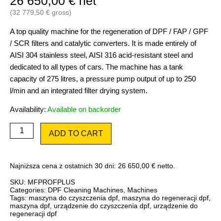
26 650,00
€
net
(
32 779,50
€
gross)
A top quality machine for the regeneration of DPF / FAP / GPF
/ SCR filters and catalytic converters. It is made entirely of
AISI 304 stainless steel, AISI 316 acid-resistant steel and
dedicated to all types of cars. The machine has a tank
capacity of 275 litres, a pressure pump output of up to 250
l/min and an integrated filter drying system.
Availability:
Available on backorder
DPF
ADD TO CART
Master
Flash
Professional
PLUS
Najniższa cena z ostatnich 30 dni:
26 650,00
€
netto.
quantity
SKU:
MFPROFPLUS
Categories:
DPF Cleaning Machines
,
Machines
Tags:
maszyna do czyszczenia dpf
,
maszyna do regeneracji dpf
,
maszyna dpf
,
urządzenie do czyszczenia dpf
,
urządzenie do
regeneracji dpf