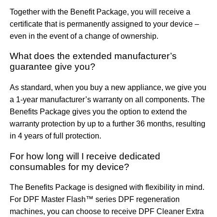
Together with the Benefit Package, you will receive a
certificate that is permanently assigned to your device –
even in the event of a change of ownership.
What does the extended manufacturer’s
guarantee give you?
As standard, when you buy a new appliance, we give you
a 1-year manufacturer’s warranty on all components. The
Benefits Package gives you the option to extend the
warranty protection by up to a further 36 months, resulting
in 4 years of full protection.
For how long will I receive dedicated
consumables for my device?
The Benefits Package is designed with flexibility in mind.
For
DPF Master Flash™
series
DPF
regeneration
machines, you can choose to receive
DPF Cleaner Extra