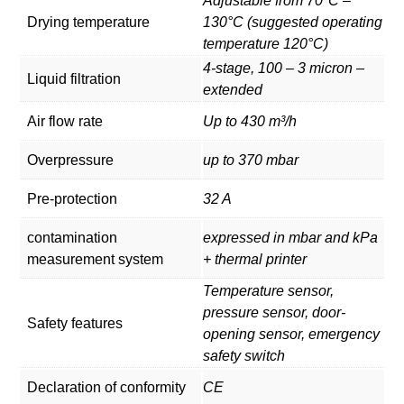
Adjustable from 70°C –
Drying temperature
130°C (suggested operating
temperature 120°C)
4-stage, 100 – 3 micron –
Liquid filtration
extended
Air flow rate
Up to 430 m³/h
Overpressure
up to 370 mbar
Pre-protection
32 A
contamination
expressed in mbar and kPa
measurement system
+ thermal printer
Temperature sensor,
pressure sensor, door-
Safety features
opening sensor, emergency
safety switch
Declaration of conformity
CE