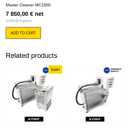
Master Cleaner MC1000
7 850,00
€
net
(
9 655,50
€
gross)
ADD TO CART
Related products
Sale!