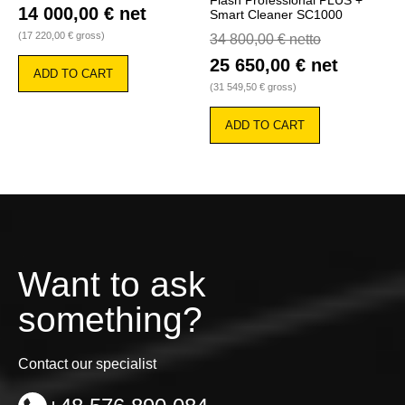
Flash Professional PLUS +
14 000,00
€
net
Smart Cleaner SC1000
(
17 220,00
€
gross)
34 800,00
€
netto
25 650,00
€
net
ADD TO CART
(
31 549,50
€
gross)
ADD TO CART
Want to ask
something?
Contact our specialist