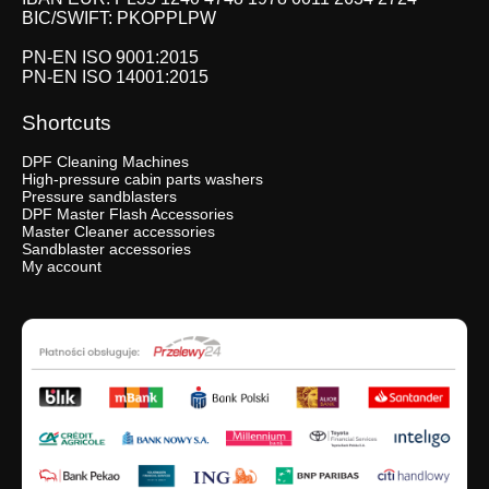
BIC/SWIFT: PKOPPLPW
PN-EN ISO 9001:2015
PN-EN ISO 14001:2015
Shortcuts
DPF Cleaning Machines
High-pressure cabin parts washers
Pressure sandblasters
DPF Master Flash Accessories
Master Cleaner accessories
Sandblaster accessories
My account