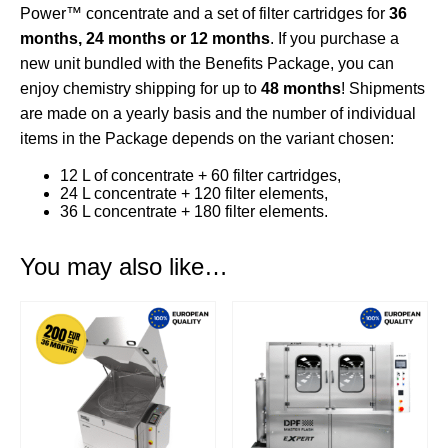
Power™
concentrate and a set of
filter cartridges
for
36
months, 24 months or 12 months
. If you purchase a
new unit bundled with the Benefits Package, you can
enjoy chemistry shipping for up to
48 months
! Shipments
are made on a yearly basis and the number of individual
items in the Package depends on the variant chosen:
12 L of concentrate + 60 filter cartridges,
24 L concentrate + 120 filter elements,
36 L concentrate + 180 filter elements.
You may also like…