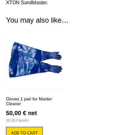
XTON Sandblaster
.
You may also like…
Gloves 1 pair for Master
Cleaner
50,00
€
net
(
61,50
€
gross)
ADD TO CART