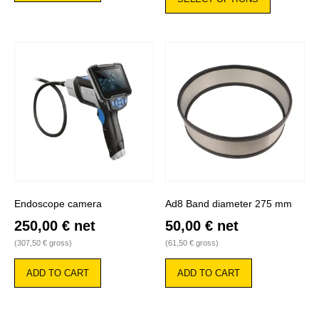
has
multiple
variants.
The
options
may
be
chosen
on
the
product
page
Endoscope camera
Ad8 Band diameter 275 mm
250,00
€
net
50,00
€
net
(
307,50
€
gross)
(
61,50
€
gross)
ADD TO CART
ADD TO CART