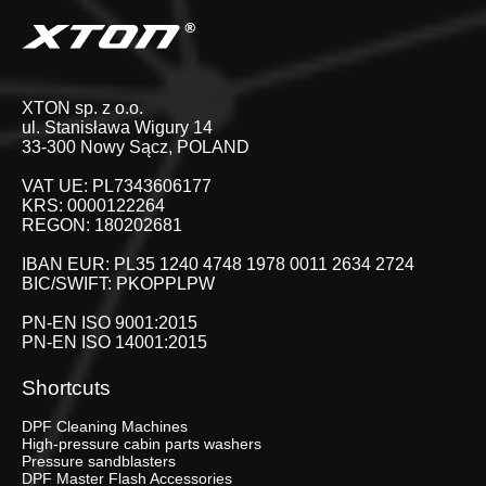
XTON sp. z o.o.
ul. Stanisława Wigury 14
33-300 Nowy Sącz, POLAND
VAT UE: PL7343606177
KRS: 0000122264
REGON: 180202681
IBAN EUR: PL35 1240 4748 1978 0011 2634 2724
BIC/SWIFT: PKOPPLPW
PN-EN ISO 9001:2015
PN-EN ISO 14001:2015
Shortcuts
DPF Cleaning Machines
High-pressure cabin parts washers
Pressure sandblasters
DPF Master Flash Accessories