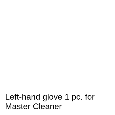
Left-hand glove 1 pc. for
Master Cleaner