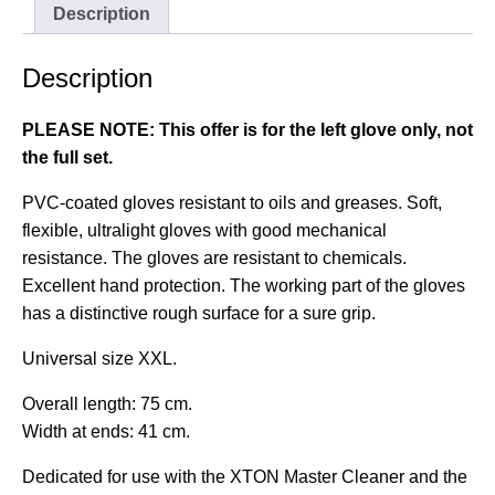
Description
Description
PLEASE NOTE: This offer is for the left glove only, not
the full set.
PVC-coated gloves resistant to oils and greases. Soft,
flexible, ultralight gloves with good mechanical
resistance. The gloves are resistant to chemicals.
Excellent hand protection. The working part of the gloves
has a distinctive rough surface for a sure grip.
Universal size XXL.
Overall length: 75 cm.
Width at ends: 41 cm.
Dedicated for use with the
XTON Master Cleaner
and the