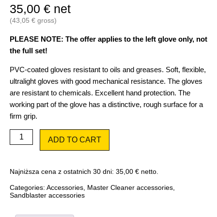
35,00
€
net
(
43,05
€
gross)
PLEASE NOTE: The offer applies to the left glove only, not
the full set!
PVC-coated gloves resistant to oils and greases. Soft, flexible,
ultralight gloves with good mechanical resistance. The gloves
are resistant to chemicals. Excellent hand protection. The
working part of the glove has a distinctive, rough surface for a
firm grip.
Left-
ADD TO CART
hand
glove
1
pc.
Najniższa cena z ostatnich 30 dni:
35,00
€
netto.
for
Master
Categories:
Accessories
,
Master Cleaner accessories
,
Cleaner
Sandblaster accessories
quantity