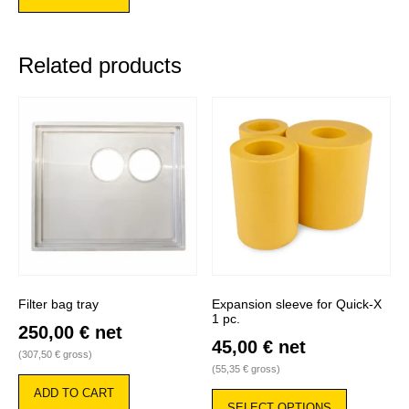
Related products
Filter bag tray
Expansion sleeve for Quick-X
1 pc.
250,00
€
net
45,00
€
net
(
307,50
€
gross)
(
55,35
€
gross)
This
ADD TO CART
product
SELECT OPTIONS