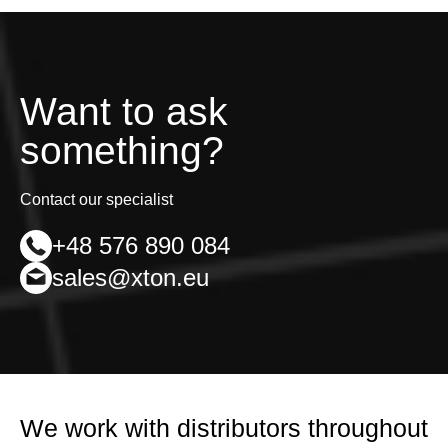
Want to ask
something?
Contact our specialist
+48 576 890 084
sales@xton.eu
We work with distributors throughout