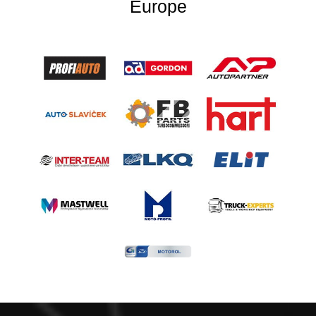
Europe