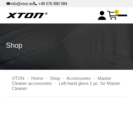
info@xton.eu
+48 576 890 084
0
XPOWER chemicals
Master Box Kits
DPF machines
Shop
DPF Cleaning Machines
DPF Master Flash accessories
Parst washers
High-pressure cabin parts washers
Master Cleaner accessories
Solvent benchtop parts washers
XTON
•
Home
•
Shop
•
Accessories
•
Master
Automatic Rotary Basket Parts Washers
Cleaner accessories
•
Left-hand glove 1 pc. for Master
Cleaner
Others
Liquid distributors
Pressure sandblasters
XTON.EU
All Inclusive Rent
Contact