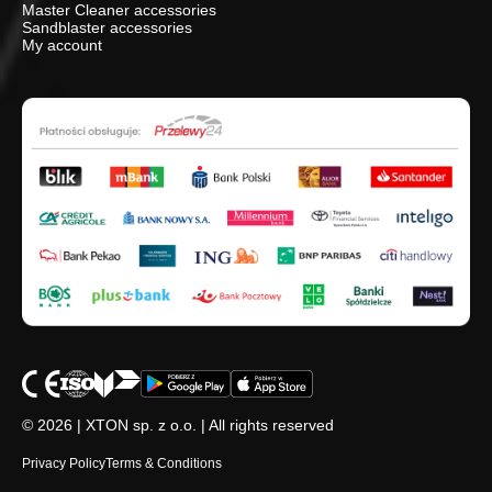
Master Cleaner accessories
Sandblaster accessories
My account
© 2026 | XTON sp. z o.o. | All rights reserved
Privacy Policy
Terms & Conditions