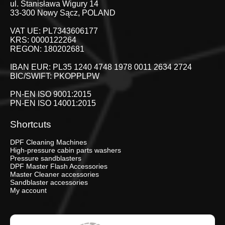
ul. Stanisława Wigury 14
33-300 Nowy Sącz, POLAND
VAT UE: PL7343606177
KRS: 0000122264
REGON: 180202681
IBAN EUR: PL35 1240 4748 1978 0011 2634 2724
BIC/SWIFT: PKOPPLPW
PN-EN ISO 9001:2015
PN-EN ISO 14001:2015
Shortcuts
DPF Cleaning Machines
High-pressure cabin parts washers
Pressure sandblasters
DPF Master Flash Accessories
Master Cleaner accessories
Sandblaster accessories
My account