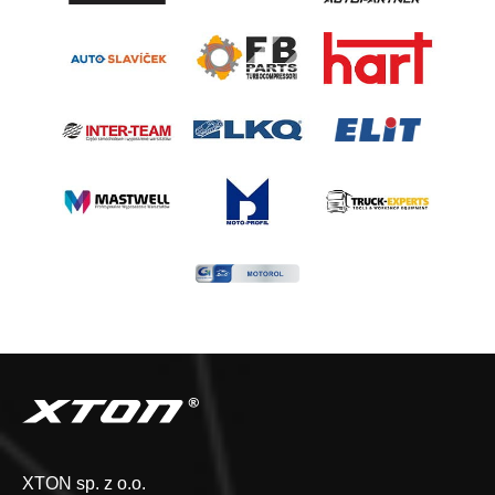
XTON sp. z o.o.