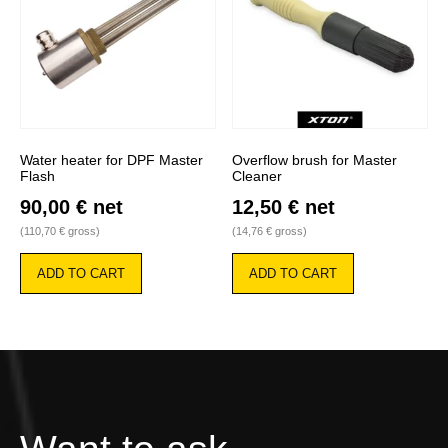
chosen
on
the
product
page
Water heater for DPF Master
Overflow brush for Master
Flash
Cleaner
90,00
€
net
12,50
€
net
(
110,70
€
gross)
(
14,76
€
gross)
ADD TO CART
ADD TO CART