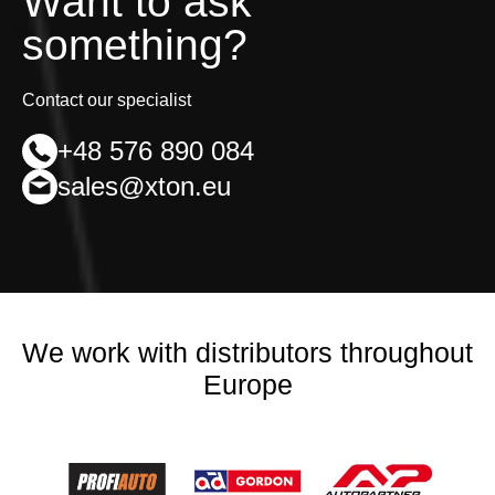
Want to ask
something?
Contact our specialist
+48 576 890 084
sales@xton.eu
We work with distributors throughout
Europe