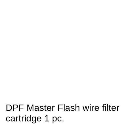
DPF Master Flash wire filter
cartridge 1 pc.