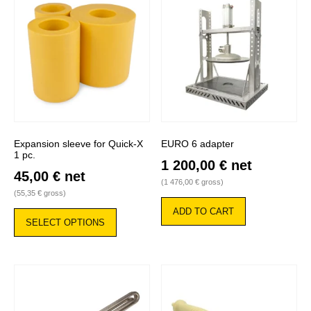
Expansion sleeve for Quick-X
EURO 6 adapter
1 pc.
1 200,00
€
net
45,00
€
net
(
1 476,00
€
gross)
(
55,35
€
gross)
This
ADD TO CART
product
SELECT OPTIONS
has
multiple
variants.
The
options
may
be