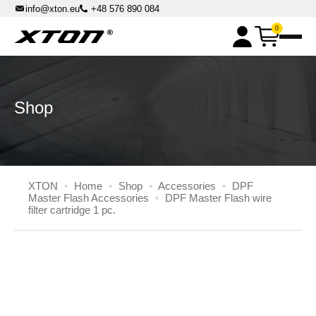
info@xton.eu
+48 576 890 084
0
XPOWER chemicals
Master Box Kits
DPF machines
Shop
DPF Cleaning Machines
DPF Master Flash accessories
Parst washers
High-pressure cabin parts washers
Master Cleaner accessories
Solvent benchtop parts washers
XTON
•
Home
•
Shop
•
Accessories
•
DPF
Automatic Rotary Basket Parts Washers
Master Flash Accessories
•
DPF Master Flash wire
filter cartridge 1 pc.
Others
Liquid distributors
Pressure sandblasters
XTON.EU
All Inclusive Rent
Contact