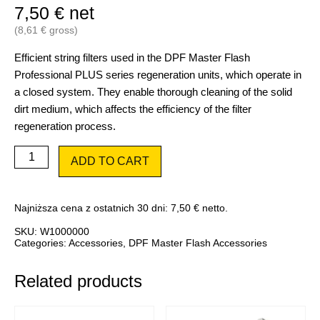
7,50
€
net
(
8,61
€
gross)
Efficient string filters used in the DPF Master Flash
Professional PLUS series regeneration units, which operate in
a closed system. They enable thorough cleaning of the solid
dirt medium, which affects the efficiency of the filter
regeneration process.
DPF
ADD TO CART
Master
Flash
wire
filter
Najniższa cena z ostatnich 30 dni:
7,50
€
netto.
cartridge
1
SKU:
W1000000
pc.
Categories:
Accessories
,
DPF Master Flash Accessories
quantity
Related products