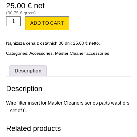
25,00
€
net
(
30,75
€
gross)
Pack
ADD TO CART
-
Master
Cleaner
wire
Najniższa cena z ostatnich 30 dni:
25,00
€
netto.
filter
insert
Categories:
Accessories
,
Master Cleaner accessories
6
pcs.
quantity
Description
Description
Wire filter insert for Master Cleaners series parts washers
– set of 6.
Related products