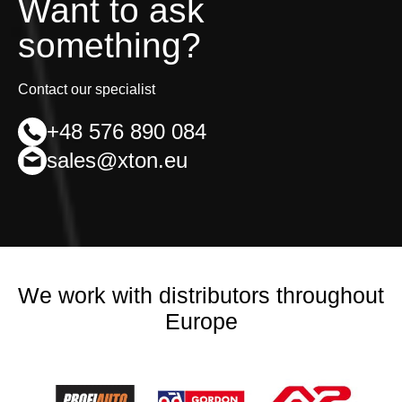
Want to ask
something?
Contact our specialist
+48 576 890 084
sales@xton.eu
We work with distributors throughout
Europe