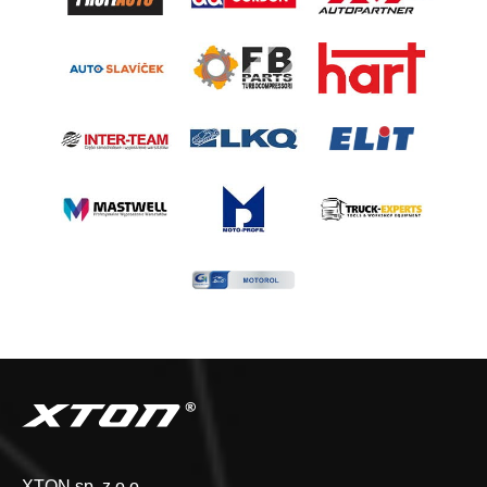
XTON sp. z o.o.