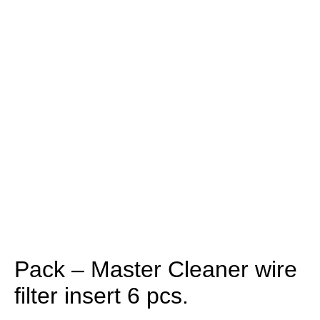
Pack – Master Cleaner wire
filter insert 6 pcs.