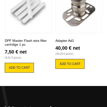
DPF Master Flash wire filter
Adapter Ad1
cartridge 1 pc.
40,00
€
net
7,50
€
net
(
49,20
€
gross)
(
8,61
€
gross)
ADD TO CART
ADD TO CART