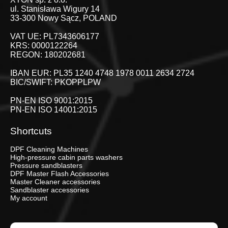
ul. Stanisława Wigury 14
33-300 Nowy Sącz, POLAND
VAT UE: PL7343606177
KRS: 0000122264
REGON: 180202681
IBAN EUR: PL35 1240 4748 1978 0011 2634 2724
BIC/SWIFT: PKOPPLPW
PN-EN ISO 9001:2015
PN-EN ISO 14001:2015
Shortcuts
DPF Cleaning Machines
High-pressure cabin parts washers
Pressure sandblasters
DPF Master Flash Accessories
Master Cleaner accessories
Sandblaster accessories
My account