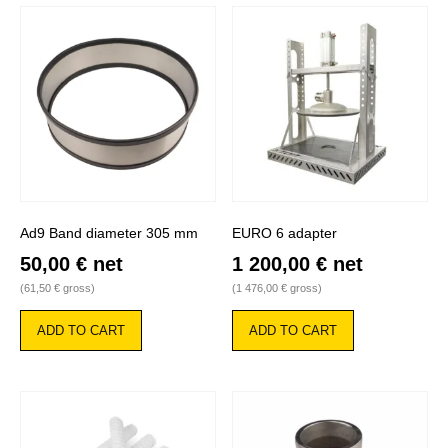
Ad9 Band diameter 305 mm
EURO 6 adapter
50,00
€
net
1 200,00
€
net
(
61,50
€
gross)
(
1 476,00
€
gross)
ADD TO CART
ADD TO CART