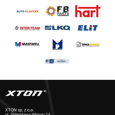
XTON sp. z o.o.
ul. Stanisława Wigury 14