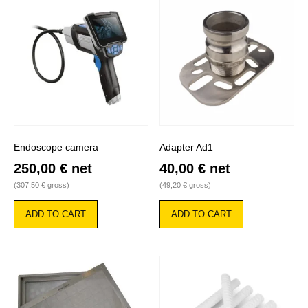
Endoscope camera
Adapter Ad1
250,00
€
net
40,00
€
net
(
307,50
€
gross)
(
49,20
€
gross)
ADD TO CART
ADD TO CART