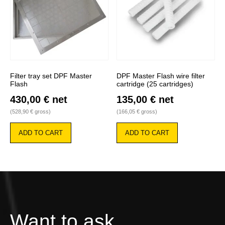
Filter tray set DPF Master
DPF Master Flash wire filter
Flash
cartridge (25 cartridges)
430,00
€
net
135,00
€
net
(
528,90
€
gross)
(
166,05
€
gross)
ADD TO CART
ADD TO CART
Want to ask