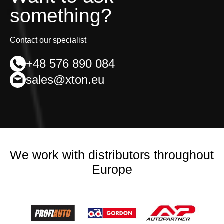
something?
Contact our specialist
+48 576 890 084
sales@xton.eu
We work with distributors throughout
Europe