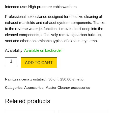
Intended use: High-pressure cabin washers
Professional nozzle/lance designed for effective cleaning of
exhaust manifolds and exhaust system components. Thanks
to the reverse water jet function, it moves itself deep into the
cleaned components, effectively removing carbon build-up,
soot and other contaminants typical of exhaust systems.
Availability:
Available on backorder
Nozzle
ADD TO CART
for
manifolds
quantity
Najniższa cena z ostatnich 30 dni:
250,00
€
netto.
Categories:
Accessories
,
Master Cleaner accessories
Related products