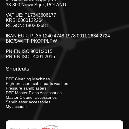
33-300 Nowy Sącz, POLAND
VAT UE: PL7343606177
KRS: 0000122264
REGON: 180202681
IBAN EUR: PL35 1240 4748 1978 0011 2634 2724
BIC/SWIFT: PKOPPLPW
PN-EN ISO 9001:2015
PN-EN ISO 14001:2015
Shortcuts
DPF Cleaning Machines
High-pressure cabin parts washers
Pressure sandblasters
DPF Master Flash Accessories
Master Cleaner accessories
Sandblaster accessories
My account