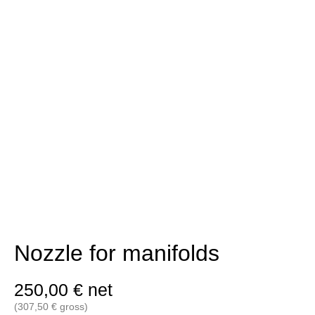
Nozzle for manifolds
250,00
€
net
(
307,50
€
gross)