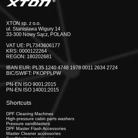
XTON sp. z o.o.
ul. Stanisława Wigury 14
33-300 Nowy Sącz, POLAND
VAT UE: PL7343606177
KRS: 0000122264
REGON: 180202681
IBAN EUR: PL35 1240 4748 1978 0011 2634 2724
BIC/SWIFT: PKOPPLPW
PN-EN ISO 9001:2015
PN-EN ISO 14001:2015
Shortcuts
DPF Cleaning Machines
High-pressure cabin parts washers
Pressure sandblasters
DPF Master Flash Accessories
Master Cleaner accessories