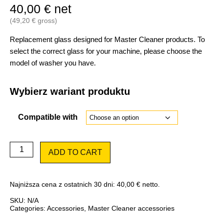
40,00
€
net
(
49,20
€
gross)
Replacement glass designed for Master Cleaner products. To
select the correct glass for your machine, please choose the
model of washer you have.
Wybierz wariant produktu
Compatible with
Glass
ADD TO CART
(viewfinder)
for
Master
Cleaner
Najniższa cena z ostatnich 30 dni:
40,00
€
netto.
quantity
SKU:
N/A
Categories:
Accessories
,
Master Cleaner accessories