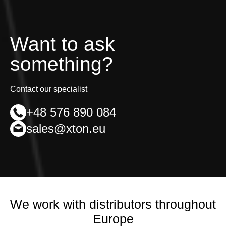
may
be
chosen
on
Want to ask
the
product
something?
page
Contact our specialist
+48 576 890 084
sales@xton.eu
We work with distributors throughout
Europe