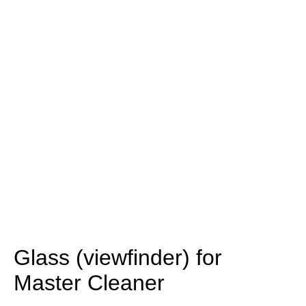
Glass (viewfinder) for
Master Cleaner