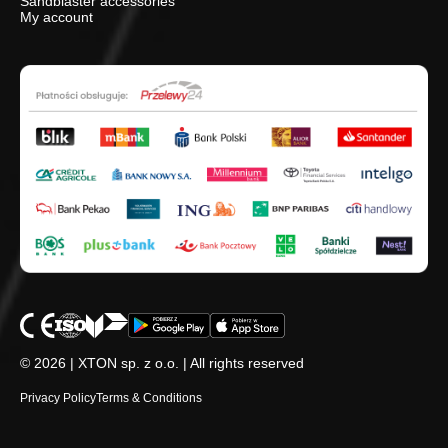
Sandblaster accessories
My account
© 2026 | XTON sp. z o.o. | All rights reserved
Privacy Policy
Terms & Conditions