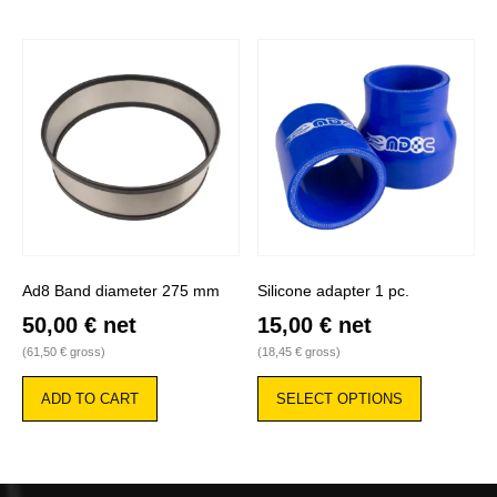
Ad8 Band diameter 275 mm
Silicone adapter 1 pc.
50,00
€
net
15,00
€
net
(
61,50
€
gross)
(
18,45
€
gross)
This
product
ADD TO CART
SELECT OPTIONS
has
multiple
variants.
The
options