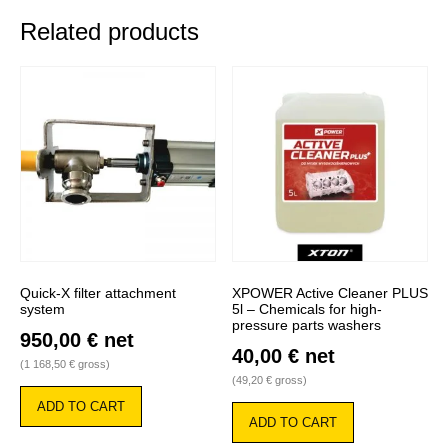
Related products
Quick-X filter attachment
XPOWER Active Cleaner PLUS
system
5l – Chemicals for high-
pressure parts washers
950,00
€
net
40,00
€
net
(
1 168,50
€
gross)
(
49,20
€
gross)
ADD TO CART
ADD TO CART